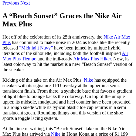
Previous
Next
A “Beach Sunset” Graces the Nike Air
Max Plus
Hot off of the celebration of its 25th anniversary, the
Nike Air Max
Plus
has continued to make noise in 2024 as looks like the recently
released
“Midnight Navy”
have been joined by unique hybrid
iterations of the silhouette, including both the football-inspired
Air
Max Plus Tiempo
and the trail-ready
Air Max Plus Hiker
. Now, its
latest colorway to hit the market is a new “Beach Sunset” version of
the sneaker.
Kicking off this take on the Air Max Plus,
Nike
has equipped the
sneaker with its signature TPU overlay at the upper in a semi-
translucent finish. From there, a synthetic base that favors a gradient
of light blue to orange backs the colorway. On top of the unique
upper, its midsole, mudguard and heel counter have been presented
in a rough suede while its typical plastic toe cap returns in a semi-
translucent green. Rounding things out, this version of the shoe
sports a toggle lacing system.
At the time of writing, this “Beach Sunset” take on the Nike Air
Max Plus has arrived via
Nike
in Hong Kong at a price of $1,199