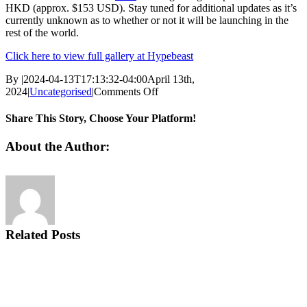
HKD (approx. $153 USD). Stay tuned for additional updates as it’s
currently unknown as to whether or not it will be launching in the
rest of the world.
Click here to view full gallery at Hypebeast
By
|
2024-04-13T17:13:32-04:00
April 13th,
on
2024
|
Uncategorised
|
Comments Off
A
“Beach
Share This Story, Choose Your Platform!
Sunset”
Graces
Facebook
Twitter
Email
About the Author:
the
Nike
Air
Max
Plus
Related Posts