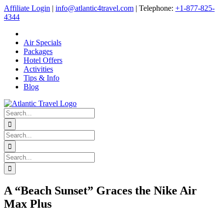
Skip
Affiliate Login
|
info@atlantic4travel.com
| Telephone:
+1-877-825-
to
4344
content
Air Specials
Packages
Hotel Offers
Activities
Tips & Info
Blog
Search
for:
Search
for:
Search
for:
A “Beach Sunset” Graces the Nike Air
Max Plus