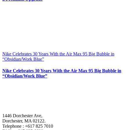
Nike Celebrates 30 Years With the Air Max 95 Big Bubble in
“Obsidian/Work Blue”
Nike Celebrates 30 Years With the Air Max 95 Big Bubble in
“Obsidian/Work Blue”
1446 Dorchester Ave,
Dorchester, MA 02122.
Telephone : +617 825 7010