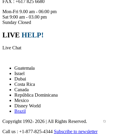
FAX : +617 825 6680
Mon-Fri 9.00 am - 06:00 pm
Sat 9:00 am - 03.00 pm
Sunday Closed
LIVE
HELP!
Live Chat
Packages
Guatemala
Israel
Dubai
Costa Rica
Canada
República Dominicana
Mexico
Disney World
Brazil
Copyright 1992- 2026 | All Rights Reserved.
Call us : +1-877-825-4344
Subscribe to newsletter