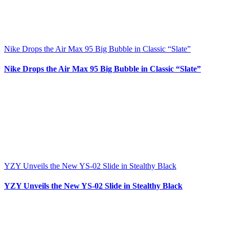
Nike Drops the Air Max 95 Big Bubble in Classic “Slate”
Nike Drops the Air Max 95 Big Bubble in Classic “Slate”
YZY Unveils the New YS-02 Slide in Stealthy Black
YZY Unveils the New YS-02 Slide in Stealthy Black