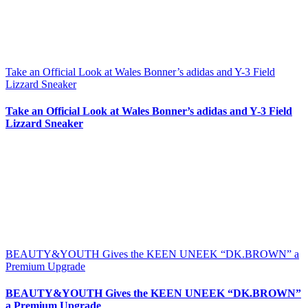
Take an Official Look at Wales Bonner’s adidas and Y-3 Field
Lizzard Sneaker
Take an Official Look at Wales Bonner’s adidas and Y-3 Field
Lizzard Sneaker
BEAUTY&YOUTH Gives the KEEN UNEEK “DK.BROWN” a
Premium Upgrade
BEAUTY&YOUTH Gives the KEEN UNEEK “DK.BROWN”
a Premium Upgrade